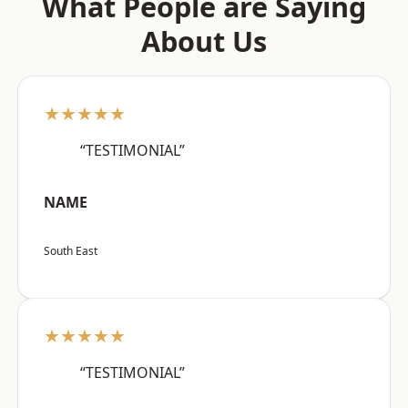
What People are Saying
About Us
★★★★★
“TESTIMONIAL”
NAME
South East
★★★★★
“TESTIMONIAL”