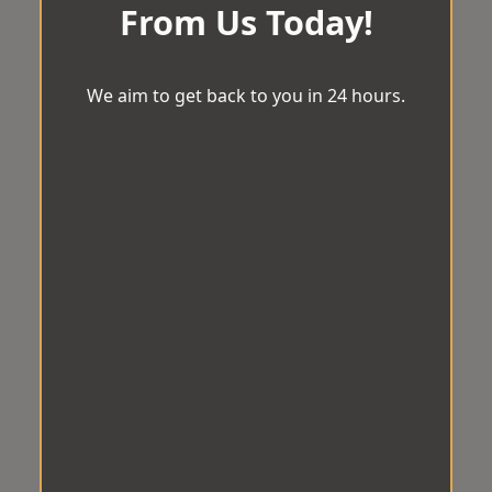
From Us Today!
We aim to get back to you in 24 hours.