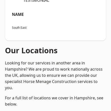
“TESTIMONIAL”
NAME
South East
Our Locations
Looking for our services in another area in
Hampshire? We are proud to work nationally across
the UK, allowing us to ensure we can provide our
specialist Horse Menage Construction services to
you.
For a full list of locations we cover in Hampshire, see
below.