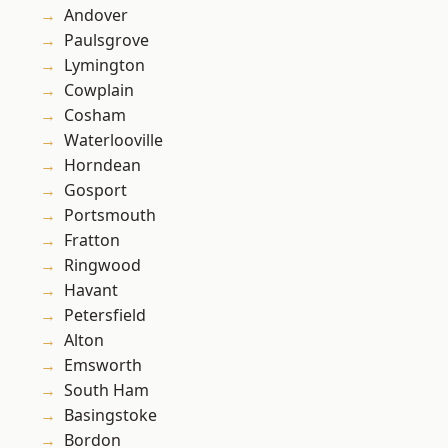
Andover
Paulsgrove
Lymington
Cowplain
Cosham
Waterlooville
Horndean
Gosport
Portsmouth
Fratton
Ringwood
Havant
Petersfield
Alton
Emsworth
South Ham
Basingstoke
Bordon