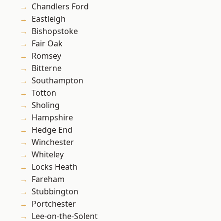
Chandlers Ford
Eastleigh
Bishopstoke
Fair Oak
Romsey
Bitterne
Southampton
Totton
Sholing
Hampshire
Hedge End
Winchester
Whiteley
Locks Heath
Fareham
Stubbington
Portchester
Lee-on-the-Solent