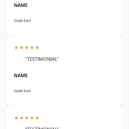
NAME
South East
★★★★★
“TESTIMONIAL”
NAME
South East
★★★★★