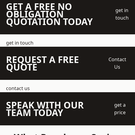
GET A FREE NO
get in
OBLIGATION
touch
QUOTATION TODAY
get in touch
REQUEST A FREE
Contact
QUOTE
Us
contact us
SPEAK WITH OUR
get a
TEAM TODAY
price