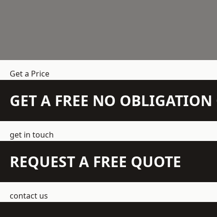
Get a Price
GET A FREE NO OBLIGATIO
get in touch
REQUEST A FREE QUOTE
contact us