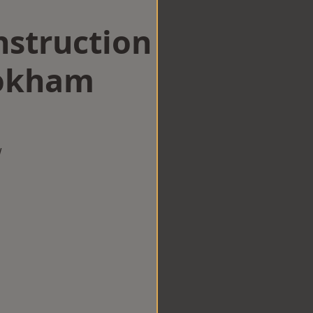
struction
ookham
w