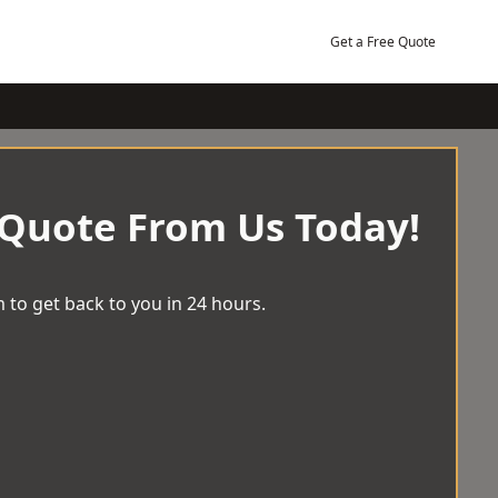
Get a Free Quote
 Quote From Us Today!
 to get back to you in 24 hours.