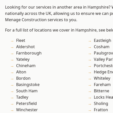
Looking for our services in another area in Hampshire?
nationally across the UK, allowing us to ensure we can p
Menage Construction services to you.
For a full list of locations we cover in Hampshire, see be
Fleet
Eastleigh
Aldershot
Cosham
Farnborough
Paulsgro
Yateley
Valley Par
Chineham
Portchest
Alton
Hedge En
Bordon
Whiteley
Basingstoke
Fareham
South Ham
Bitterne
Tadley
Locks He
Petersfield
Sholing
Winchester
Fratton