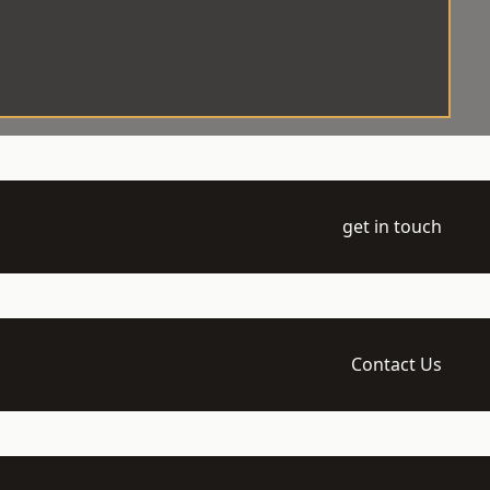
get in touch
Contact Us