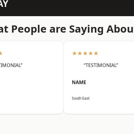
AY
t People are Saying Abou
★
★★★★★
TIMONIAL”
“TESTIMONIAL”
NAME
South East