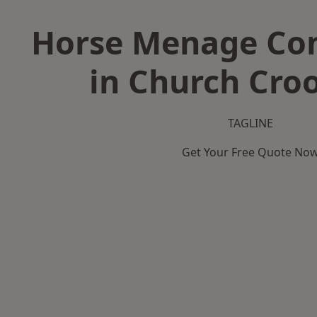
Horse Menage Con
in Church Cr
TAGLINE
Get Your Free Quote No