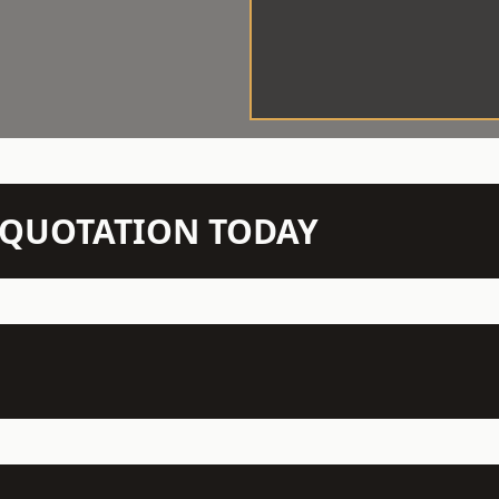
N QUOTATION TODAY