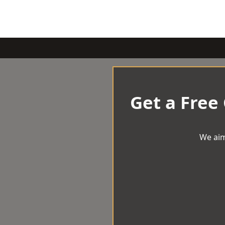
Get a Free
We aim