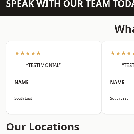
SPEAK WITH OUR TEAM TOD
Wha
★★★★★
★★★★
“TESTIMONIAL”
“TES
NAME
NAME
South East
South East
Our Locations