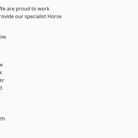
 We are proud to work
rovide our specialist Horse
low.
ve
k
er
d
ath