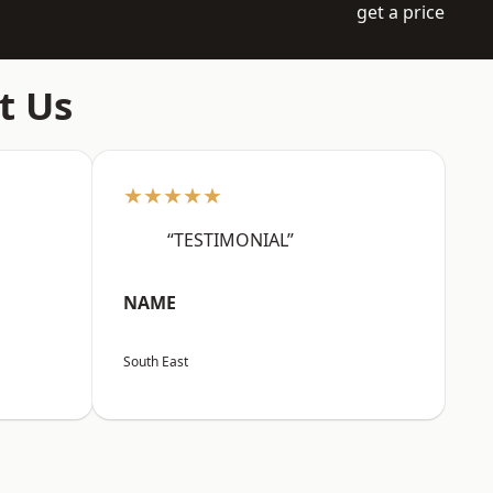
get a price
t Us
★★★★★
“TESTIMONIAL”
NAME
South East