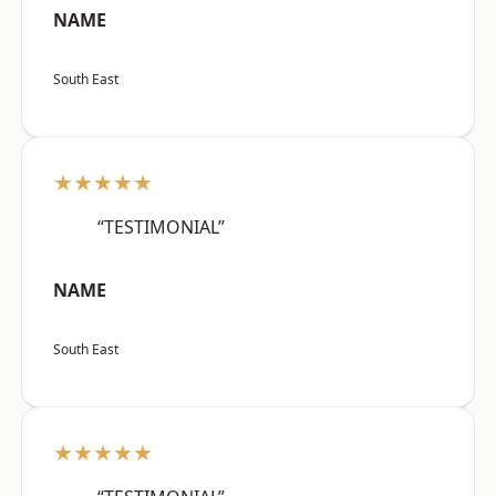
NAME
South East
★★★★★
“TESTIMONIAL”
NAME
South East
★★★★★