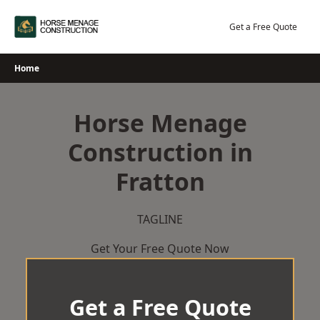
Skip
to
Get a Free Quote
content
Home
Horse Menage
Construction in
Fratton
TAGLINE
Get Your Free Quote Now
Get a Free Quote