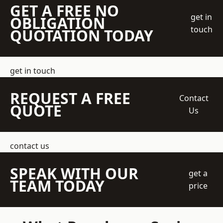
GET A FREE NO
get in
OBLIGATION
touch
QUOTATION TODAY
get in touch
REQUEST A FREE
Contact
QUOTE
Us
contact us
SPEAK WITH OUR
get a
TEAM TODAY
price