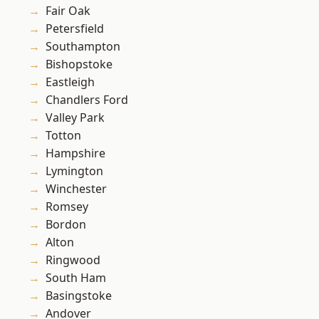
Fair Oak
Petersfield
Southampton
Bishopstoke
Eastleigh
Chandlers Ford
Valley Park
Totton
Hampshire
Lymington
Winchester
Romsey
Bordon
Alton
Ringwood
South Ham
Basingstoke
Andover