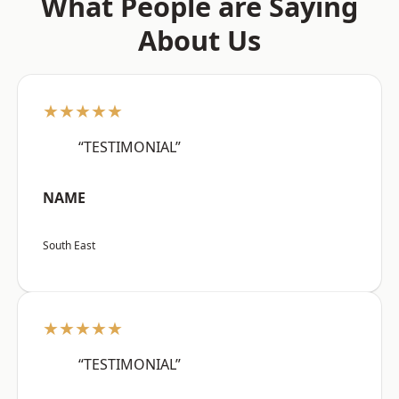
What People are Saying
About Us
★★★★★
“TESTIMONIAL”
NAME
South East
★★★★★
“TESTIMONIAL”