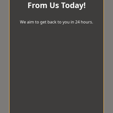
From Us Today!
We aim to get back to you in 24 hours.