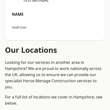
“TESTIMONIAL”
NAME
South East
Our Locations
Looking for our services in another area in
Hampshire? We are proud to work nationally across
the UK, allowing us to ensure we can provide our
specialist Horse Menage Construction services to
you.
For a full list of locations we cover in Hampshire, see
below.