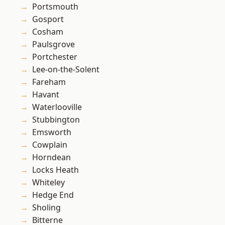
Portsmouth
Gosport
Cosham
Paulsgrove
Portchester
Lee-on-the-Solent
Fareham
Havant
Waterlooville
Stubbington
Emsworth
Cowplain
Horndean
Locks Heath
Whiteley
Hedge End
Sholing
Bitterne