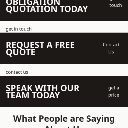
OBLIGATION
touch
QUOTATION TODAY
get in touch
REQUEST A FREE
Contact
QUOTE
Us
contact us
SPEAK WITH OUR
get a
TEAM TODAY
price
What People are Saying