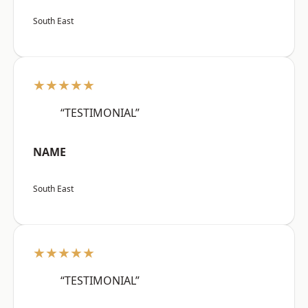
South East
★★★★★
“TESTIMONIAL”
NAME
South East
★★★★★
“TESTIMONIAL”