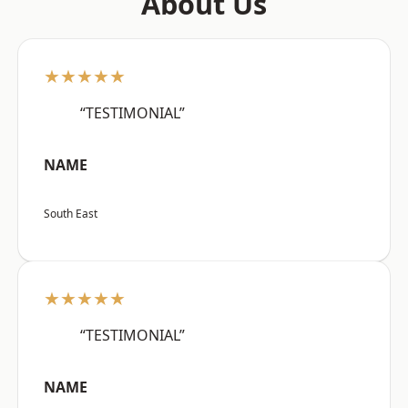
About Us
★★★★★
“TESTIMONIAL”
NAME
South East
★★★★★
“TESTIMONIAL”
NAME