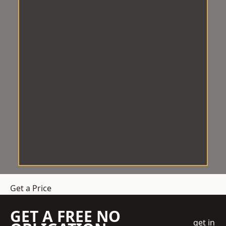
Get a Price
GET A FREE NO
get in