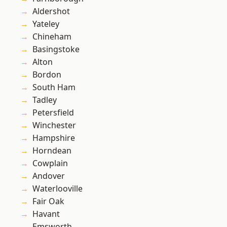
Aldershot
Yateley
Chineham
Basingstoke
Alton
Bordon
South Ham
Tadley
Petersfield
Winchester
Hampshire
Horndean
Cowplain
Andover
Waterlooville
Fair Oak
Havant
Emsworth