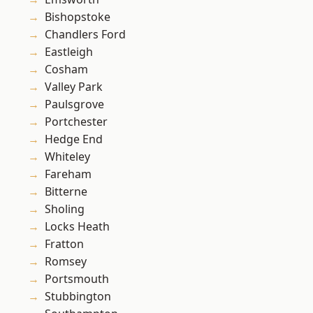
Bishopstoke
Chandlers Ford
Eastleigh
Cosham
Valley Park
Paulsgrove
Portchester
Hedge End
Whiteley
Fareham
Bitterne
Sholing
Locks Heath
Fratton
Romsey
Portsmouth
Stubbington