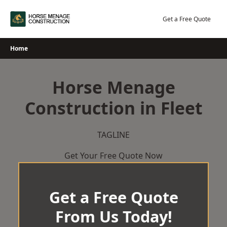
Skip
to
Get a Free Quote
content
Home
Horse Menage
Construction in Fleet
TAGLINE
Get Your Free Quote Now
Get a Free Quote
From Us Today!