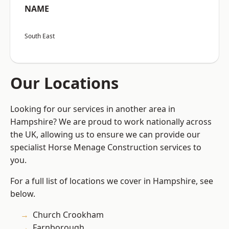
NAME
South East
Our Locations
Looking for our services in another area in
Hampshire? We are proud to work nationally across
the UK, allowing us to ensure we can provide our
specialist Horse Menage Construction services to
you.
For a full list of locations we cover in Hampshire, see
below.
Church Crookham
Farnborough