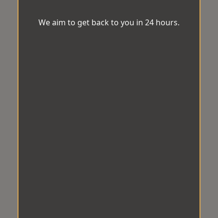
We aim to get back to you in 24 hours.