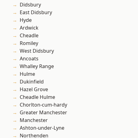
Didsbury
East Didsbury
Hyde
Ardwick
Cheadle
Romiley
West Didsbury
Ancoats
Whalley Range
Hulme
Dukinfield
Hazel Grove
Cheadle Hulme
Chorlton-cum-hardy
Greater Manchester
Manchester
Ashton-under-Lyne
Northenden