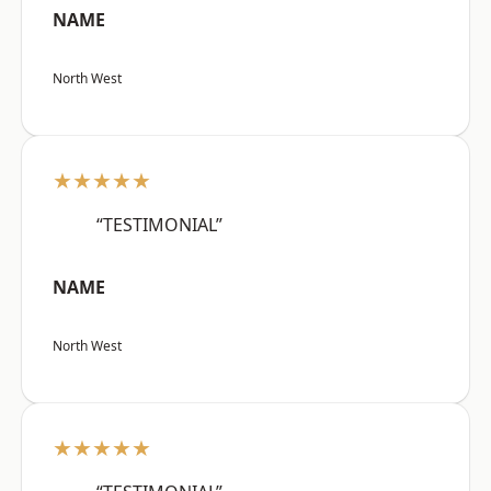
NAME
North West
★★★★★
“TESTIMONIAL”
NAME
North West
★★★★★