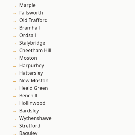
Marple
Failsworth
Old Trafford
Bramhall
Ordsall
Stalybridge
Cheetham Hill
Moston
Harpurhey
Hattersley
New Moston
Heald Green
Benchill
Hollinwood
Bardsley
Wythenshawe
Stretford
Baguley