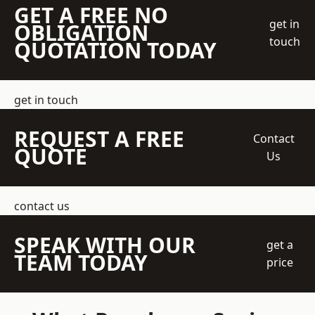
GET A FREE NO
get in
OBLIGATION
touch
QUOTATION TODAY
get in touch
REQUEST A FREE
Contact
QUOTE
Us
contact us
SPEAK WITH OUR
get a
TEAM TODAY
price