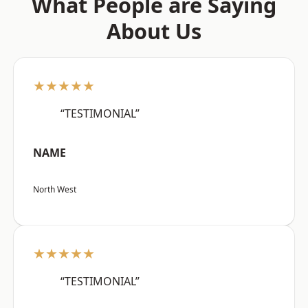
What People are Saying
About Us
★★★★★
“TESTIMONIAL”
NAME
North West
★★★★★
“TESTIMONIAL”