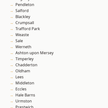
Pendleton
Salford
Blackley
Crumpsall
Trafford Park
Weaste
Sale
Werneth
Ashton upon Mersey
Timperley
Chadderton
Oldham
Lees
Middleton
Eccles
Hale Barns
Urmston
Prestwich