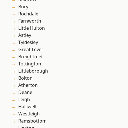
Bury
Rochdale
Farnworth
Little Hulton
Astley
Tyldesley
Great Lever
Breightmet
Tottington
Littleborough
Bolton
Atherton
Deane
Leigh
Halliwell
Westleigh
Ramsbottom