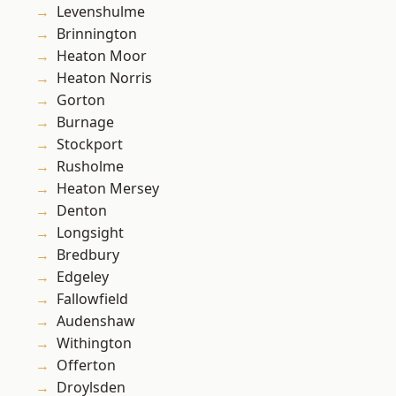
Levenshulme
Brinnington
Heaton Moor
Heaton Norris
Gorton
Burnage
Stockport
Rusholme
Heaton Mersey
Denton
Longsight
Bredbury
Edgeley
Fallowfield
Audenshaw
Withington
Offerton
Droylsden