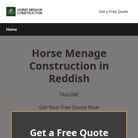
Skip
to
Get a Free Quote
content
Home
Horse Menage
Construction in
Reddish
TAGLINE
Get Your Free Quote Now
Get a Free Quote