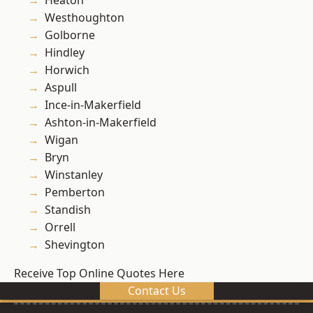
Heaton
Westhoughton
Golborne
Hindley
Horwich
Aspull
Ince-in-Makerfield
Ashton-in-Makerfield
Wigan
Bryn
Winstanley
Pemberton
Standish
Orrell
Shevington
Receive Top Online Quotes Here
Contact Us