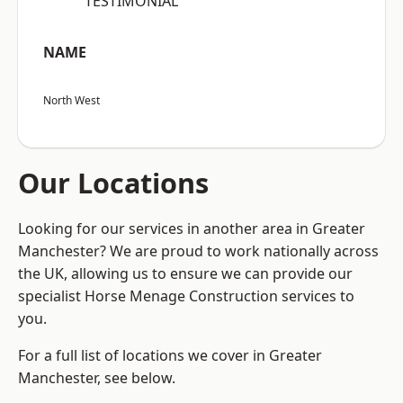
“TESTIMONIAL”
NAME
North West
Our Locations
Looking for our services in another area in Greater
Manchester? We are proud to work nationally across
the UK, allowing us to ensure we can provide our
specialist Horse Menage Construction services to
you.
For a full list of locations we cover in Greater
Manchester, see below.