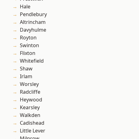
Hale
Pendlebury
Altrincham
Davyhulme
Royton
Swinton
Flixton
Whitefield
Shaw
Irlam
Worsley
Radcliffe
Heywood
Kearsley
Walkden
Cadishead
Little Lever
Milnrow