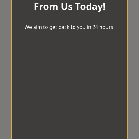
From Us Today!
We aim to get back to you in 24 hours.