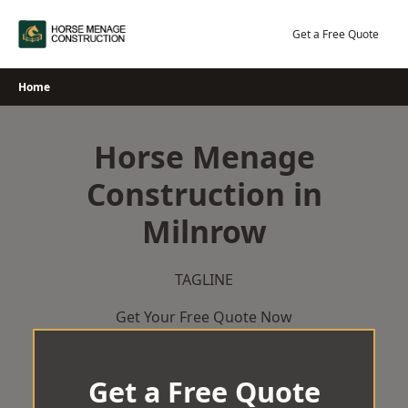
Skip
to
Get a Free Quote
content
Home
Horse Menage
Construction in
Milnrow
TAGLINE
Get Your Free Quote Now
Get a Free Quote