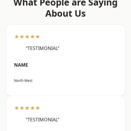
What People are Saying
About Us
★★★★★
“TESTIMONIAL”
NAME
North West
★★★★★
“TESTIMONIAL”