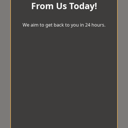
From Us Today!
We aim to get back to you in 24 hours.