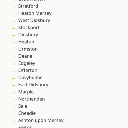
Stretford
Heaton Mersey
West Didsbury
Stockport
Didsbury
Heaton
Urmston
Deane
Edgeley
Offerton
Davyhulme
East Didsbury
Marple
Northenden
Sale
Cheadle
Ashton upon Mersey
Flixton