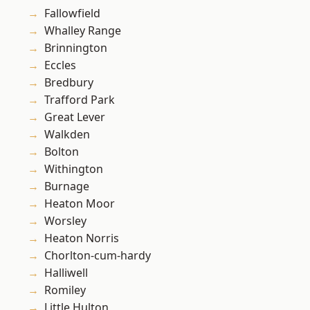
Fallowfield
Whalley Range
Brinnington
Eccles
Bredbury
Trafford Park
Great Lever
Walkden
Bolton
Withington
Burnage
Heaton Moor
Worsley
Heaton Norris
Chorlton-cum-hardy
Halliwell
Romiley
Little Hulton