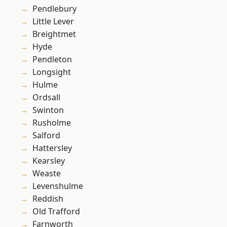
Pendlebury
Little Lever
Breightmet
Hyde
Pendleton
Longsight
Hulme
Ordsall
Swinton
Rusholme
Salford
Hattersley
Kearsley
Weaste
Levenshulme
Reddish
Old Trafford
Farnworth