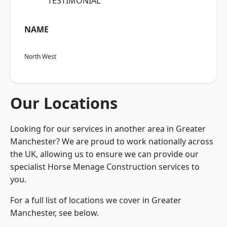
“TESTIMONIAL”
NAME
North West
Our Locations
Looking for our services in another area in Greater
Manchester? We are proud to work nationally across
the UK, allowing us to ensure we can provide our
specialist Horse Menage Construction services to
you.
For a full list of locations we cover in Greater
Manchester, see below.