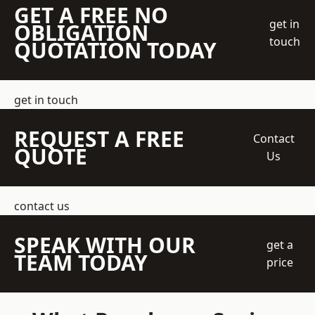
GET A FREE NO
get in
OBLIGATION
touch
QUOTATION TODAY
get in touch
REQUEST A FREE
Contact
QUOTE
Us
contact us
SPEAK WITH OUR
get a
TEAM TODAY
price