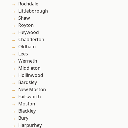
Rochdale
Littleborough
Shaw
Royton
Heywood
Chadderton
Oldham
Lees
Werneth
Middleton
Hollinwood
Bardsley
New Moston
Failsworth
Moston
Blackley
Bury
Harpurhey