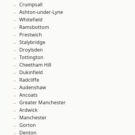
Crumpsall
Ashton-under-Lyne
Whitefield
Ramsbottom
Prestwich
Stalybridge
Droylsden
Tottington
Cheetham Hill
Dukinfield
Radcliffe
Audenshaw
Ancoats
Greater Manchester
Ardwick
Manchester
Gorton
Denton