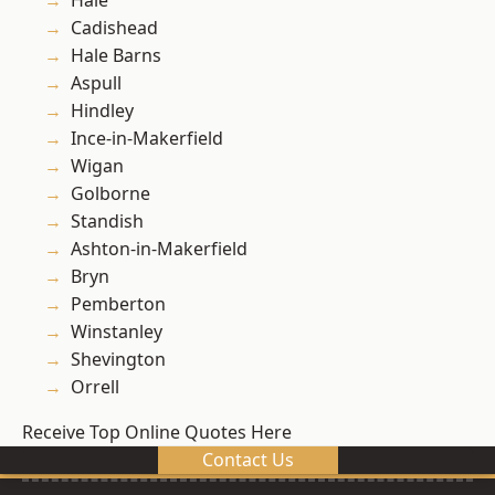
Hale
Cadishead
Hale Barns
Aspull
Hindley
Ince-in-Makerfield
Wigan
Golborne
Standish
Ashton-in-Makerfield
Bryn
Pemberton
Winstanley
Shevington
Orrell
Receive Top Online Quotes Here
Contact Us