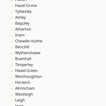
Hazel Grove
Tyldesley
Astley
Baguley
Atherton
Irlam
Cheadle Hulme
Benchill
Wythenshawe
Bramhall
Timperley
Heald Green
Westhoughton
Horwich
Altrincham
Westleigh
Leigh