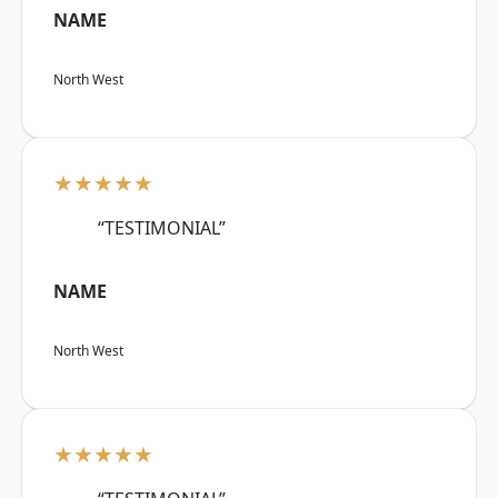
NAME
North West
★★★★★
“TESTIMONIAL”
NAME
North West
★★★★★