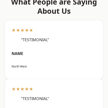
What People are Saying
About Us
★★★★★
“TESTIMONIAL”
NAME
North West
★★★★★
“TESTIMONIAL”