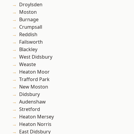
Droylsden
Moston
Burnage
Crumpsall
Reddish
Failsworth
Blackley
West Didsbury
Weaste
Heaton Moor
Trafford Park
New Moston
Didsbury
Audenshaw
Stretford
Heaton Mersey
Heaton Norris
East Didsbury