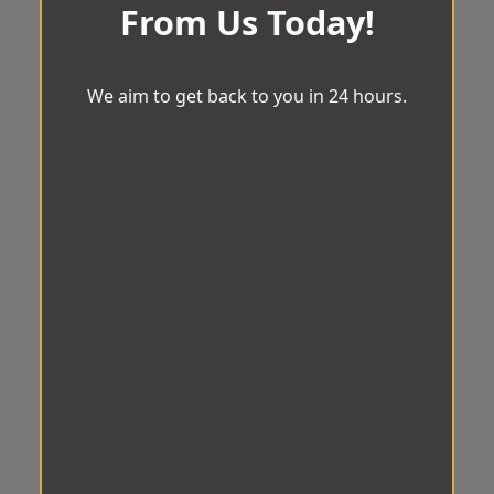
From Us Today!
We aim to get back to you in 24 hours.