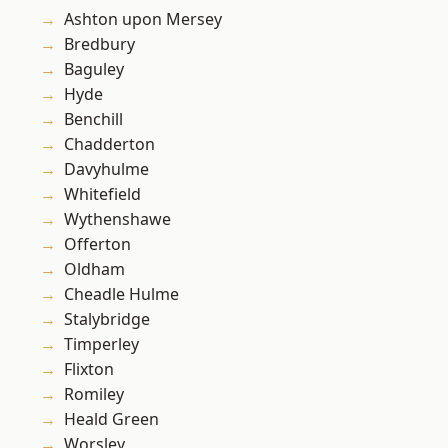
Ashton upon Mersey
Bredbury
Baguley
Hyde
Benchill
Chadderton
Davyhulme
Whitefield
Wythenshawe
Offerton
Oldham
Cheadle Hulme
Stalybridge
Timperley
Flixton
Romiley
Heald Green
Worsley