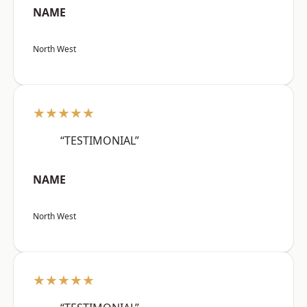
NAME
North West
★★★★★
“TESTIMONIAL”
NAME
North West
★★★★★