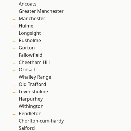
Ancoats
Greater Manchester
Manchester
Hulme
Longsight
Rusholme
Gorton
Fallowfield
Cheetham Hill
Ordsall
Whalley Range
Old Trafford
Levenshulme
Harpurhey
Withington
Pendleton
Chorlton-cum-hardy
Salford