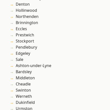
Denton
Hollinwood
Northenden
Brinnington
Eccles
Prestwich
Stockport
Pendlebury
Edgeley
Sale
Ashton-under-Lyne
Bardsley
Middleton
Cheadle
Swinton
Werneth
Dukinfield
Urmston