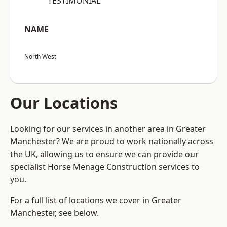
“TESTIMONIAL”
NAME
North West
Our Locations
Looking for our services in another area in Greater
Manchester? We are proud to work nationally across
the UK, allowing us to ensure we can provide our
specialist Horse Menage Construction services to
you.
For a full list of locations we cover in Greater
Manchester, see below.