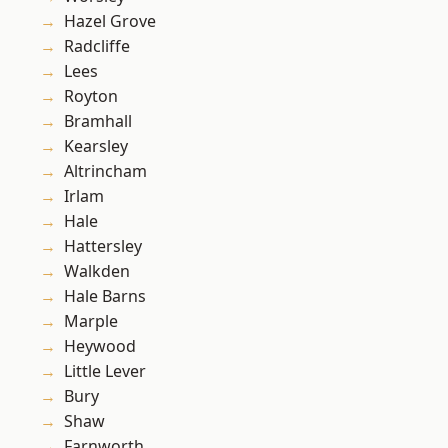
Hazel Grove
Radcliffe
Lees
Royton
Bramhall
Kearsley
Altrincham
Irlam
Hale
Hattersley
Walkden
Hale Barns
Marple
Heywood
Little Lever
Bury
Shaw
Farnworth