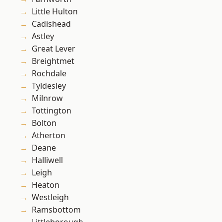
Little Hulton
Cadishead
Astley
Great Lever
Breightmet
Rochdale
Tyldesley
Milnrow
Tottington
Bolton
Atherton
Deane
Halliwell
Leigh
Heaton
Westleigh
Ramsbottom