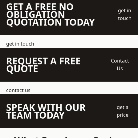
GET A FREE NO
get in
OBLIGATION
touch
QUOTATION TODAY
get in touch
REQUEST A FREE
Contact
QUOTE
Us
contact us
SPEAK WITH OUR
get a
TEAM TODAY
price