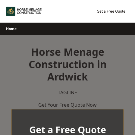
Skip
to
Get a Free Quote
content
Home
Horse Menage
Construction in
Ardwick
TAGLINE
Get Your Free Quote Now
Get a Free Quote