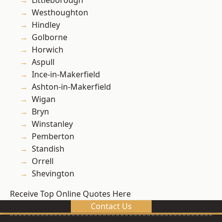
Littleborough
Westhoughton
Hindley
Golborne
Horwich
Aspull
Ince-in-Makerfield
Ashton-in-Makerfield
Wigan
Bryn
Winstanley
Pemberton
Standish
Orrell
Shevington
Receive Top Online Quotes Here
Contact Us