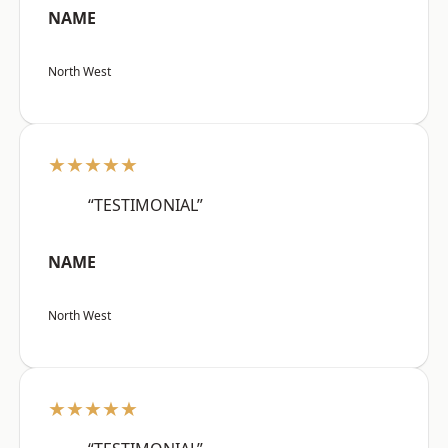
NAME
North West
★★★★★
“TESTIMONIAL”
NAME
North West
★★★★★