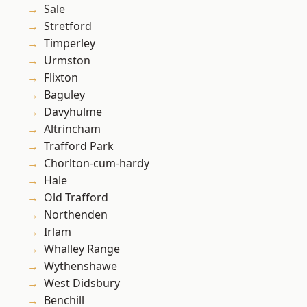
Sale
Stretford
Timperley
Urmston
Flixton
Baguley
Davyhulme
Altrincham
Trafford Park
Chorlton-cum-hardy
Hale
Old Trafford
Northenden
Irlam
Whalley Range
Wythenshawe
West Didsbury
Benchill