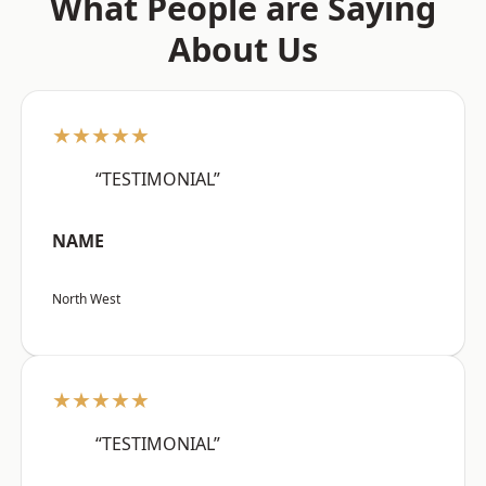
What People are Saying
About Us
★★★★★
“TESTIMONIAL”
NAME
North West
★★★★★
“TESTIMONIAL”