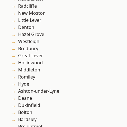
Radcliffe
New Moston
Little Lever
Denton
Hazel Grove
Westleigh
Bredbury
Great Lever
Hollinwood
Middleton
Romiley
Hyde
Ashton-under-Lyne
Deane
Dukinfield
Bolton
Bardsley
Breightmet