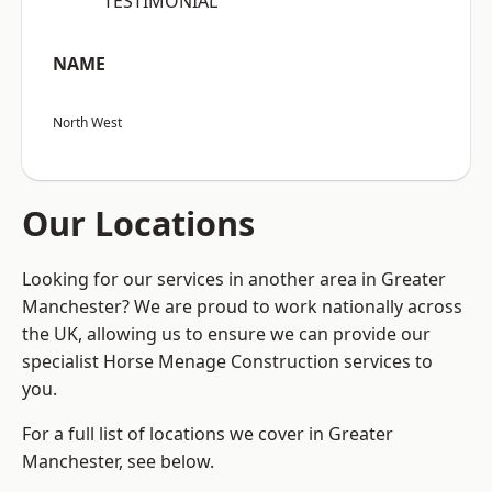
“TESTIMONIAL”
NAME
North West
Our Locations
Looking for our services in another area in Greater
Manchester? We are proud to work nationally across
the UK, allowing us to ensure we can provide our
specialist Horse Menage Construction services to
you.
For a full list of locations we cover in Greater
Manchester, see below.