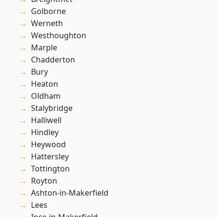
Golborne
Werneth
Westhoughton
Marple
Chadderton
Bury
Heaton
Oldham
Stalybridge
Halliwell
Hindley
Heywood
Hattersley
Tottington
Royton
Ashton-in-Makerfield
Lees