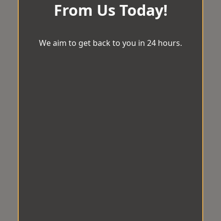
From Us Today!
We aim to get back to you in 24 hours.