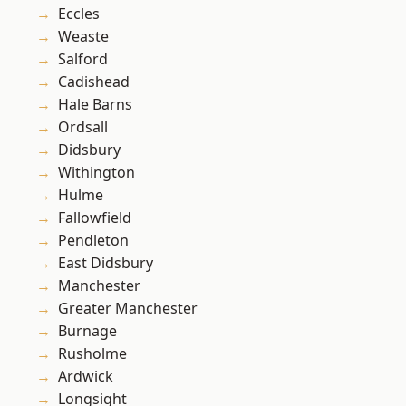
Eccles
Weaste
Salford
Cadishead
Hale Barns
Ordsall
Didsbury
Withington
Hulme
Fallowfield
Pendleton
East Didsbury
Manchester
Greater Manchester
Burnage
Rusholme
Ardwick
Longsight