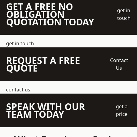
GET A FREE NO
get in
OBLIGATION
touch
QUOTATION TODAY
get in touch
REQUEST A FREE
Contact
QUOTE
Us
contact us
SPEAK WITH OUR
get a
TEAM TODAY
price