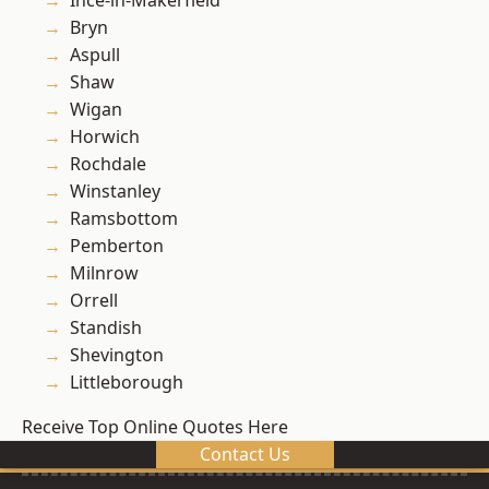
Ince-in-Makerfield
Bryn
Aspull
Shaw
Wigan
Horwich
Rochdale
Winstanley
Ramsbottom
Pemberton
Milnrow
Orrell
Standish
Shevington
Littleborough
Receive Top Online Quotes Here
Contact Us