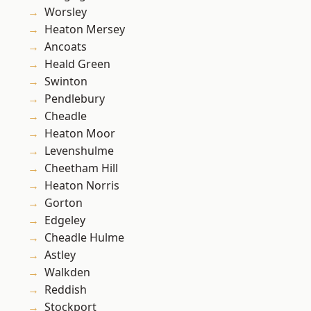
Worsley
Heaton Mersey
Ancoats
Heald Green
Swinton
Pendlebury
Cheadle
Heaton Moor
Levenshulme
Cheetham Hill
Heaton Norris
Gorton
Edgeley
Cheadle Hulme
Astley
Walkden
Reddish
Stockport