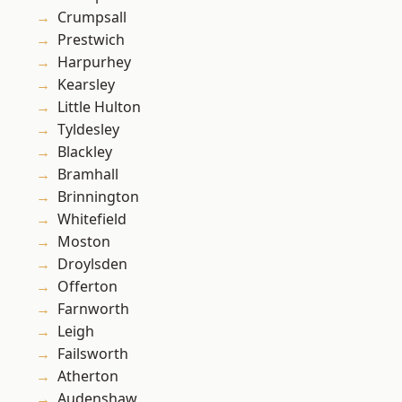
Crumpsall
Prestwich
Harpurhey
Kearsley
Little Hulton
Tyldesley
Blackley
Bramhall
Brinnington
Whitefield
Moston
Droylsden
Offerton
Farnworth
Leigh
Failsworth
Atherton
Audenshaw