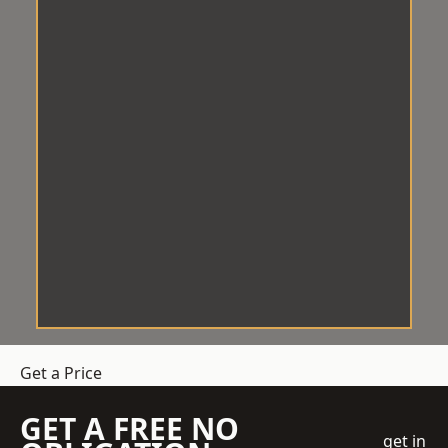
Get a Price
GET A FREE NO
get in