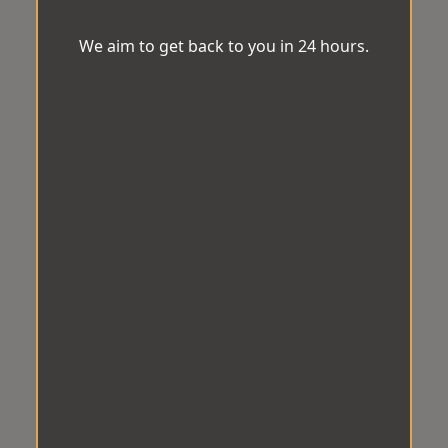
We aim to get back to you in 24 hours.