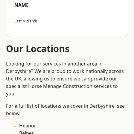
NAME
East Midlands
Our Locations
Looking for our services in another area in
Derbyshire? We are proud to work nationally across
the UK, allowing us to ensure we can provide our
specialist Horse Menage Construction services to
you.
For a full list of locations we cover in Derbyshire, see
below.
Heanor
Belper