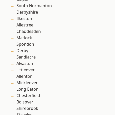
South Normanton
Derbyshire
Ilkeston
Allestree
Chaddesden
Matlock
Spondon
Derby
Sandiacre
Alvaston
Littleover
Allenton
Mickleover
Long Eaton
Chesterfield
Bolsover
Shirebrook
Staveley