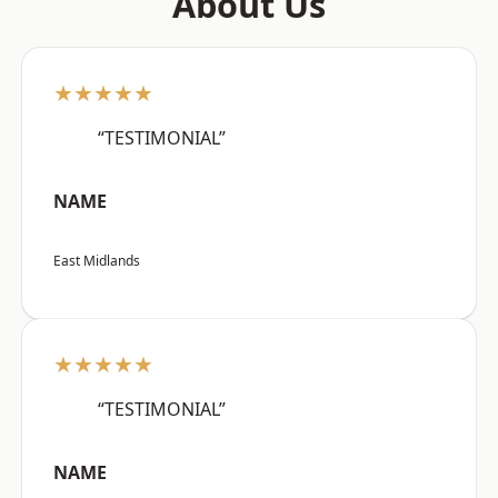
About Us
★★★★★
“TESTIMONIAL”
NAME
East Midlands
★★★★★
“TESTIMONIAL”
NAME