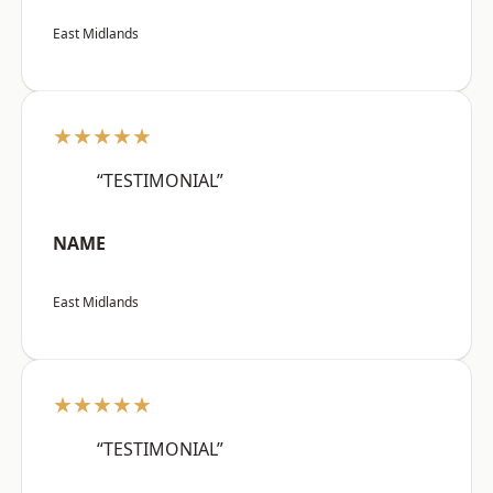
East Midlands
★★★★★
“TESTIMONIAL”
NAME
East Midlands
★★★★★
“TESTIMONIAL”