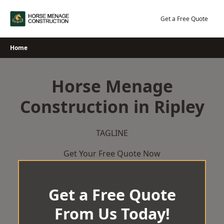
Skip
to
Get a Free Quote
content
Home
Horse Menage
Construction in Ripley
TAGLINE
Get Your Free Quote Now
Get a Free Quote
From Us Today!