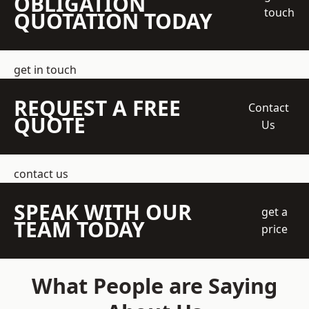
OBLIGATION
touch
QUOTATION TODAY
get in touch
REQUEST A FREE
Contact
QUOTE
Us
contact us
SPEAK WITH OUR
get a
TEAM TODAY
price
What People are Saying