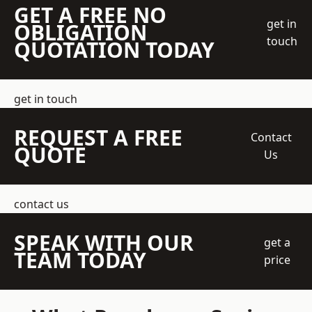
GET A FREE NO
get in
OBLIGATION
touch
QUOTATION TODAY
get in touch
REQUEST A FREE
Contact
QUOTE
Us
contact us
SPEAK WITH OUR
get a
TEAM TODAY
price