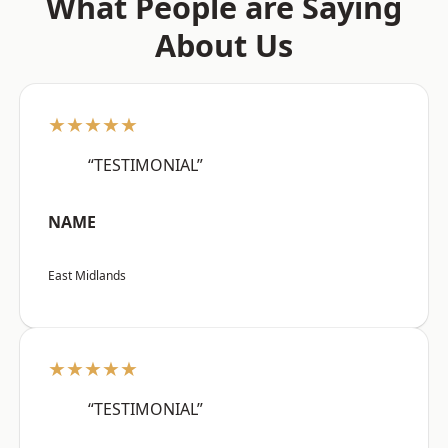
What People are Saying
About Us
★★★★★
“TESTIMONIAL”
NAME
East Midlands
★★★★★
“TESTIMONIAL”