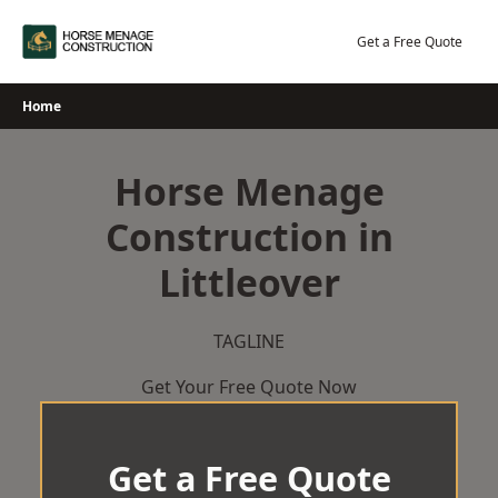
Skip
to
Get a Free Quote
content
Home
Horse Menage
Construction in
Littleover
TAGLINE
Get Your Free Quote Now
Get a Free Quote