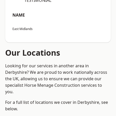
“TESTIMONIAL”
NAME
East Midlands
Our Locations
Looking for our services in another area in
Derbyshire? We are proud to work nationally across
the UK, allowing us to ensure we can provide our
specialist Horse Menage Construction services to
you.
For a full list of locations we cover in Derbyshire, see
below.