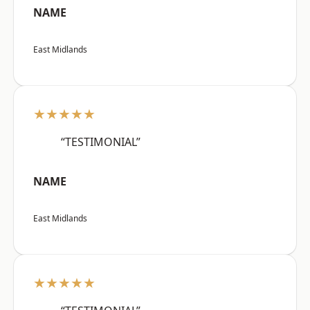
NAME
East Midlands
★★★★★
“TESTIMONIAL”
NAME
East Midlands
★★★★★