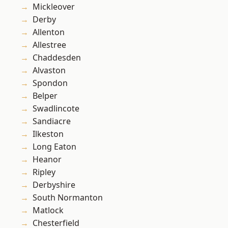
Mickleover
Derby
Allenton
Allestree
Chaddesden
Alvaston
Spondon
Belper
Swadlincote
Sandiacre
Ilkeston
Long Eaton
Heanor
Ripley
Derbyshire
South Normanton
Matlock
Chesterfield