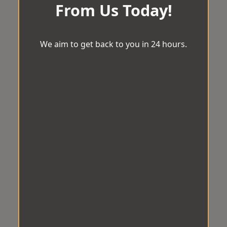
From Us Today!
We aim to get back to you in 24 hours.