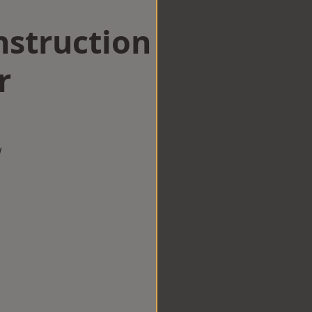
struction
r
w