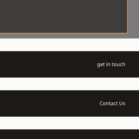
get in touch
Contact Us