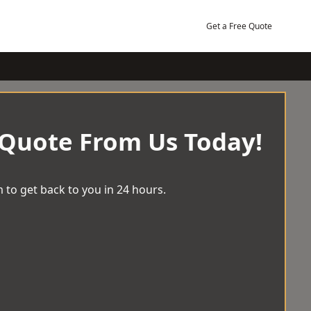
Get a Free Quote
 Quote From Us Today!
 to get back to you in 24 hours.