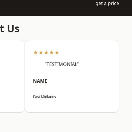
get a price
t Us
★★★★★
“TESTIMONIAL”
NAME
East Midlands