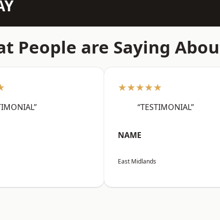
AY
t People are Saying Abou
★
★★★★★
TIMONIAL”
“TESTIMONIAL”
NAME
East Midlands