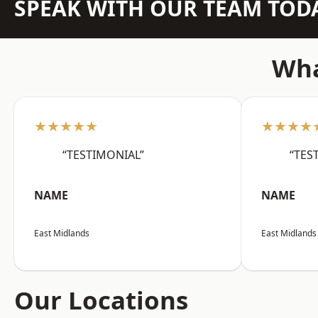
SPEAK WITH OUR TEAM TOD
Wha
★★★★★
★★★★
“TESTIMONIAL”
“TES
NAME
NAME
East Midlands
East Midlands
Our Locations