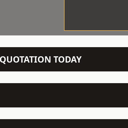
N QUOTATION TODAY