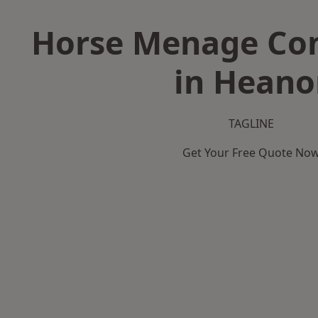
Horse Menage Con
in Heano
TAGLINE
Get Your Free Quote No