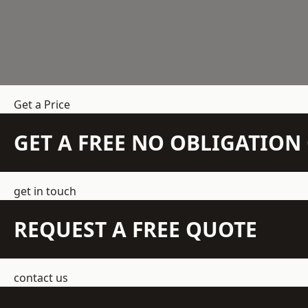
Get a Price
GET A FREE NO OBLIGATIO
get in touch
REQUEST A FREE QUOTE
contact us