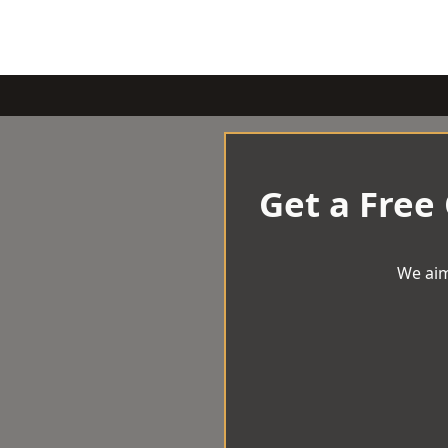
Get a Free
We aim