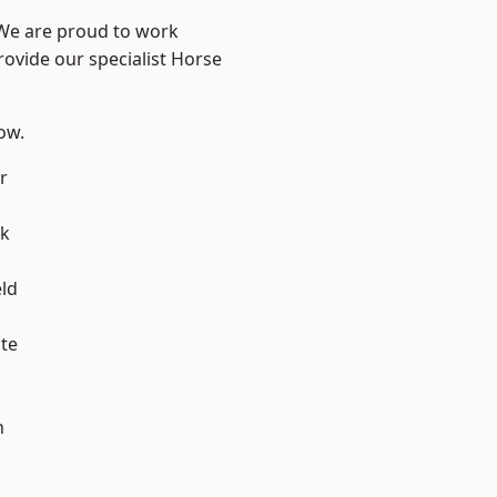
 We are proud to work
rovide our specialist Horse
low.
r
ok
eld
te
h