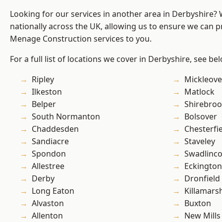
Looking for our services in another area in Derbyshire?
nationally across the UK, allowing us to ensure we can p
Menage Construction services to you.
For a full list of locations we cover in Derbyshire, see be
Ripley
Mickleove
Ilkeston
Matlock
Belper
Shirebro
South Normanton
Bolsover
Chaddesden
Chesterfi
Sandiacre
Staveley
Spondon
Swadlinco
Allestree
Eckington
Derby
Dronfield
Long Eaton
Killamars
Alvaston
Buxton
Allenton
New Mills