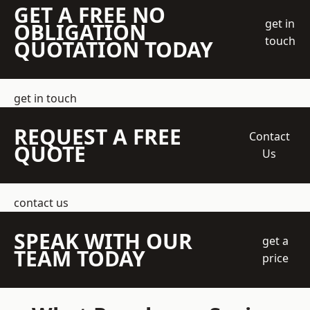
GET A FREE NO
get in
OBLIGATION
touch
QUOTATION TODAY
get in touch
REQUEST A FREE
Contact
QUOTE
Us
contact us
SPEAK WITH OUR
get a
TEAM TODAY
price