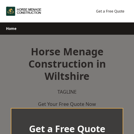
Skip
to
Get a Free Quote
content
Home
Horse Menage
Construction in
Wiltshire
TAGLINE
Get Your Free Quote Now
Get a Free Quote