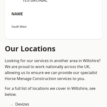
“TESTIMONIAL”
NAME
South West
Our Locations
Looking for our services in another area in Wiltshire?
We are proud to work nationally across the UK,
allowing us to ensure we can provide our specialist
Horse Menage Construction services to you.
For a full list of locations we cover in Wiltshire, see
below.
Devizes