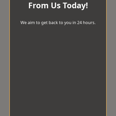
From Us Today!
We aim to get back to you in 24 hours.