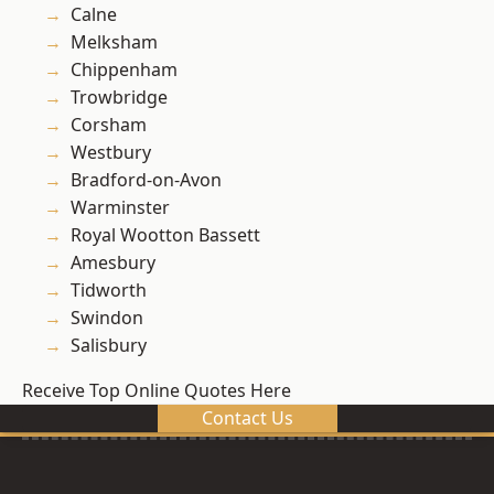
Calne
Melksham
Chippenham
Trowbridge
Corsham
Westbury
Bradford-on-Avon
Warminster
Royal Wootton Bassett
Amesbury
Tidworth
Swindon
Salisbury
Receive Top Online Quotes Here
Contact Us