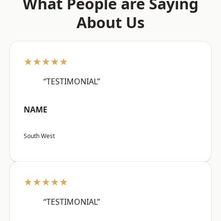
What People are Saying
About Us
★★★★★
“TESTIMONIAL”
NAME
South West
★★★★★
“TESTIMONIAL”