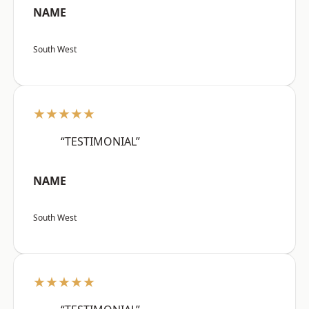
NAME
South West
★★★★★
“TESTIMONIAL”
NAME
South West
★★★★★