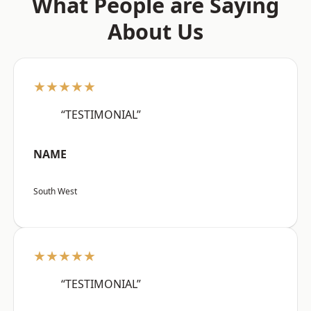
What People are Saying
About Us
★★★★★
“TESTIMONIAL”
NAME
South West
★★★★★
“TESTIMONIAL”