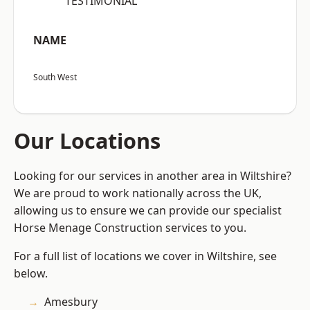
“TESTIMONIAL”
NAME
South West
Our Locations
Looking for our services in another area in Wiltshire?
We are proud to work nationally across the UK,
allowing us to ensure we can provide our specialist
Horse Menage Construction services to you.
For a full list of locations we cover in Wiltshire, see
below.
Amesbury