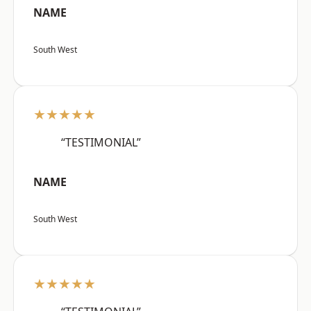
NAME
South West
★★★★★
“TESTIMONIAL”
NAME
South West
★★★★★