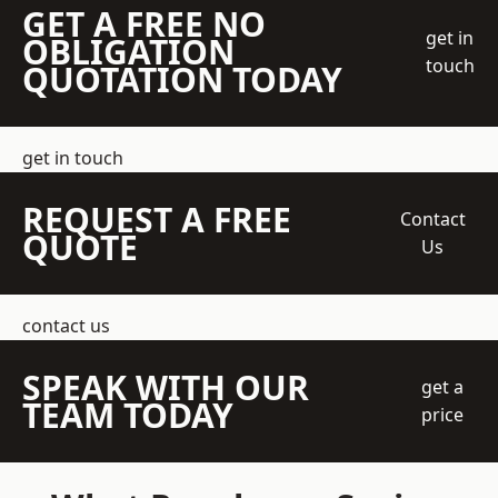
GET A FREE NO
get in
OBLIGATION
touch
QUOTATION TODAY
get in touch
REQUEST A FREE
Contact
QUOTE
Us
contact us
SPEAK WITH OUR
get a
TEAM TODAY
price