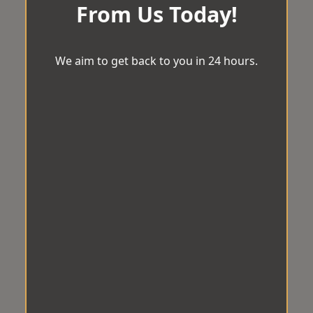
From Us Today!
We aim to get back to you in 24 hours.