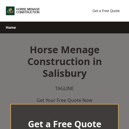
Skip
to
Get a Free Quote
content
Home
Horse Menage
Construction in
Salisbury
TAGLINE
Get Your Free Quote Now
Get a Free Quote