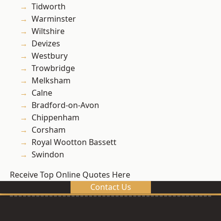
Tidworth
Warminster
Wiltshire
Devizes
Westbury
Trowbridge
Melksham
Calne
Bradford-on-Avon
Chippenham
Corsham
Royal Wootton Bassett
Swindon
Receive Top Online Quotes Here
Contact Us