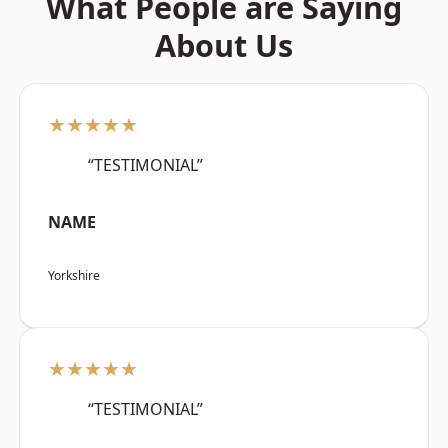
What People are Saying
About Us
★★★★★
“TESTIMONIAL”
NAME
Yorkshire
★★★★★
“TESTIMONIAL”