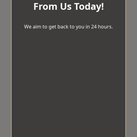
From Us Today!
We aim to get back to you in 24 hours.