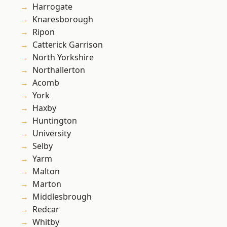
Harrogate
Knaresborough
Ripon
Catterick Garrison
North Yorkshire
Northallerton
Acomb
York
Haxby
Huntington
University
Selby
Yarm
Malton
Marton
Middlesbrough
Redcar
Whitby