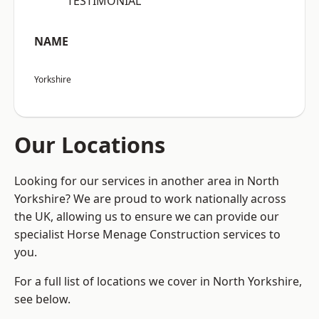
“TESTIMONIAL”
NAME
Yorkshire
Our Locations
Looking for our services in another area in North
Yorkshire? We are proud to work nationally across
the UK, allowing us to ensure we can provide our
specialist Horse Menage Construction services to
you.
For a full list of locations we cover in North Yorkshire,
see below.