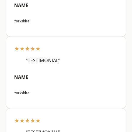
NAME
Yorkshire
★★★★★
“TESTIMONIAL”
NAME
Yorkshire
★★★★★