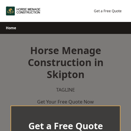
Skip
to
Get a Free Quote
content
Home
Horse Menage
Construction in
Skipton
TAGLINE
Get Your Free Quote Now
Get a Free Quote