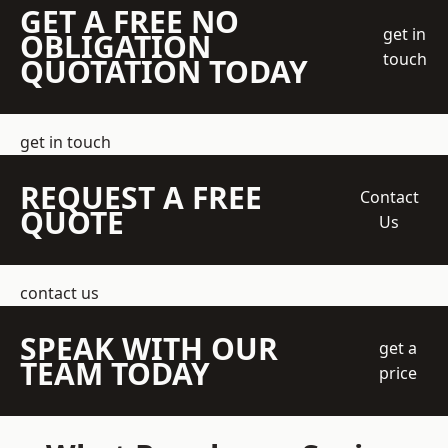
GET A FREE NO
get in
OBLIGATION
touch
QUOTATION TODAY
get in touch
REQUEST A FREE
Contact
QUOTE
Us
contact us
SPEAK WITH OUR
get a
TEAM TODAY
price