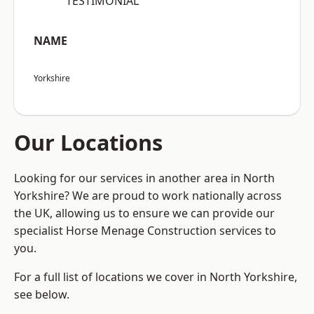
“TESTIMONIAL”
NAME
Yorkshire
Our Locations
Looking for our services in another area in North
Yorkshire? We are proud to work nationally across
the UK, allowing us to ensure we can provide our
specialist Horse Menage Construction services to
you.
For a full list of locations we cover in North Yorkshire,
see below.