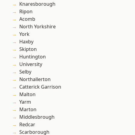
Knaresborough
Ripon
Acomb
North Yorkshire
York
Haxby
Skipton
Huntington
University
Selby
Northallerton
Catterick Garrison
Malton
Yarm
Marton
Middlesbrough
Redcar
Scarborough