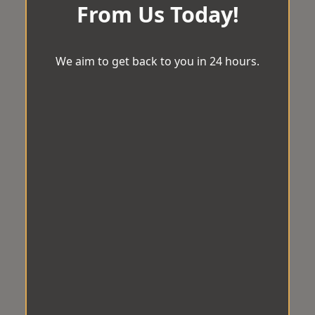
From Us Today!
We aim to get back to you in 24 hours.