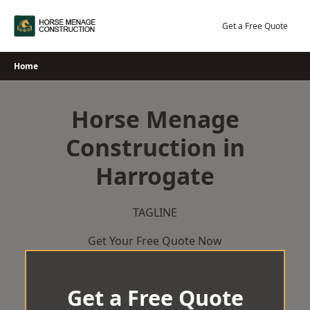
Skip
to
Get a Free Quote
content
Home
Horse Menage
Construction in
Harrogate
TAGLINE
Get Your Free Quote Now
Get a Free Quote