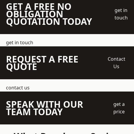
GET A FREE NO
get in
OBLIGATION
touch
QUOTATION TODAY
get in touch
REQUEST A FREE
Contact
QUOTE
Us
contact us
SPEAK WITH OUR
get a
TEAM TODAY
price