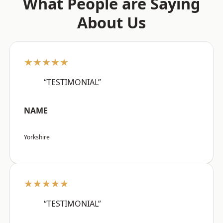
What People are Saying
About Us
★★★★★
“TESTIMONIAL”
NAME
Yorkshire
★★★★★
“TESTIMONIAL”