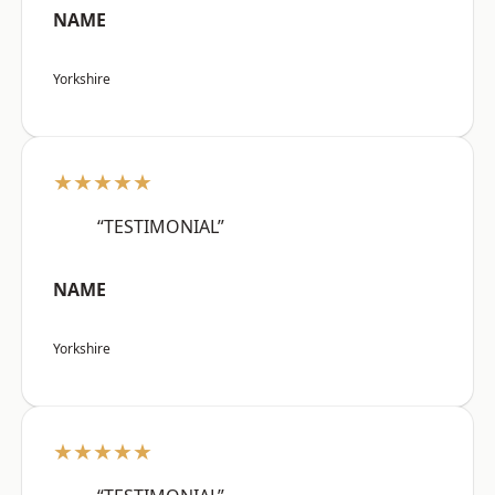
NAME
Yorkshire
★★★★★
“TESTIMONIAL”
NAME
Yorkshire
★★★★★