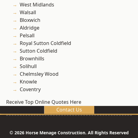
West Midlands
Walsall
Bloxwich
Aldridge
Pelsall
Royal Sutton Coldfield
Sutton Coldfield
Brownhills
Solihull
Chelmsley Wood
Knowle
Coventry
Receive Top Online Quotes Here
Contact Us
© 2026 Horse Menage Construction. All Rights Reserved