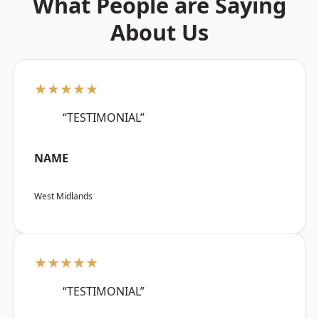
What People are Saying
About Us
★★★★★
“TESTIMONIAL”
NAME
West Midlands
★★★★★
“TESTIMONIAL”