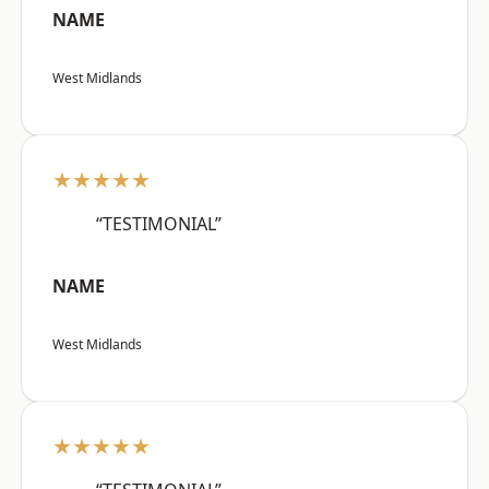
NAME
West Midlands
★★★★★
“TESTIMONIAL”
NAME
West Midlands
★★★★★