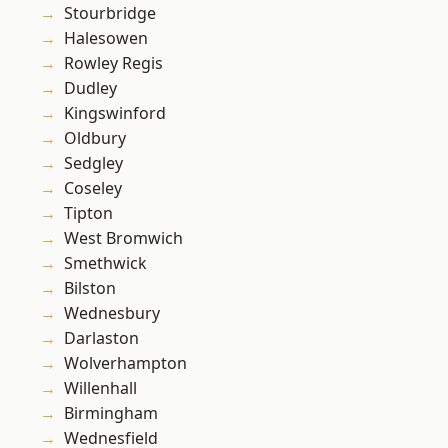
Stourbridge
Halesowen
Rowley Regis
Dudley
Kingswinford
Oldbury
Sedgley
Coseley
Tipton
West Bromwich
Smethwick
Bilston
Wednesbury
Darlaston
Wolverhampton
Willenhall
Birmingham
Wednesfield