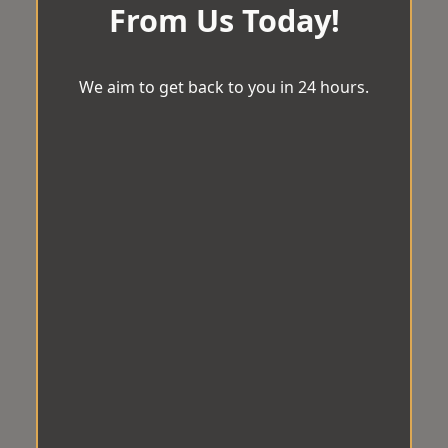
From Us Today!
We aim to get back to you in 24 hours.