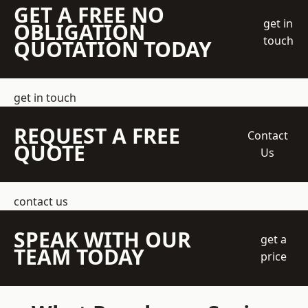
GET A FREE NO
get in
OBLIGATION
touch
QUOTATION TODAY
get in touch
REQUEST A FREE
Contact
QUOTE
Us
contact us
SPEAK WITH OUR
get a
TEAM TODAY
price