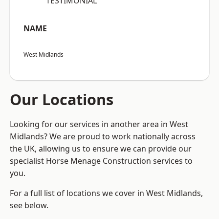
“TESTIMONIAL”
NAME
West Midlands
Our Locations
Looking for our services in another area in West
Midlands? We are proud to work nationally across
the UK, allowing us to ensure we can provide our
specialist Horse Menage Construction services to
you.
For a full list of locations we cover in West Midlands,
see below.