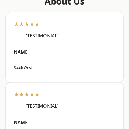
About Us
★★★★★
“TESTIMONIAL”
NAME
South West
★★★★★
“TESTIMONIAL”
NAME