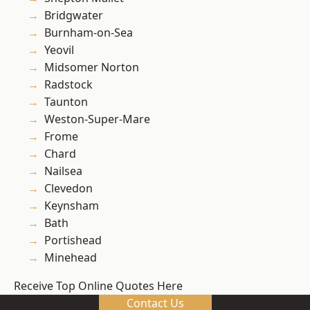
Bridgwater
Burnham-on-Sea
Yeovil
Midsomer Norton
Radstock
Taunton
Weston-Super-Mare
Frome
Chard
Nailsea
Clevedon
Keynsham
Bath
Portishead
Minehead
Receive Top Online Quotes Here
Contact Us