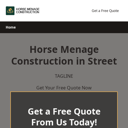
Skip
to
Get a Free Quote
content
Home
Horse Menage
Construction in Street
TAGLINE
Get Your Free Quote Now
Get a Free Quote
From Us Today!