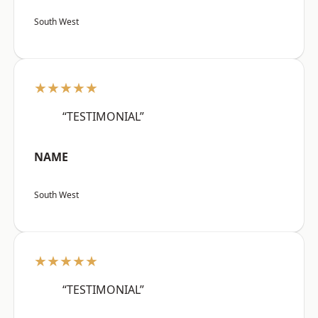
South West
★★★★★
“TESTIMONIAL”
NAME
South West
★★★★★
“TESTIMONIAL”