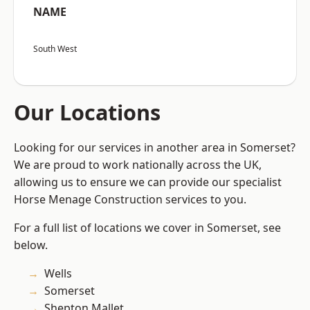
NAME
South West
Our Locations
Looking for our services in another area in Somerset?
We are proud to work nationally across the UK,
allowing us to ensure we can provide our specialist
Horse Menage Construction services to you.
For a full list of locations we cover in Somerset, see
below.
Wells
Somerset
Shepton Mallet