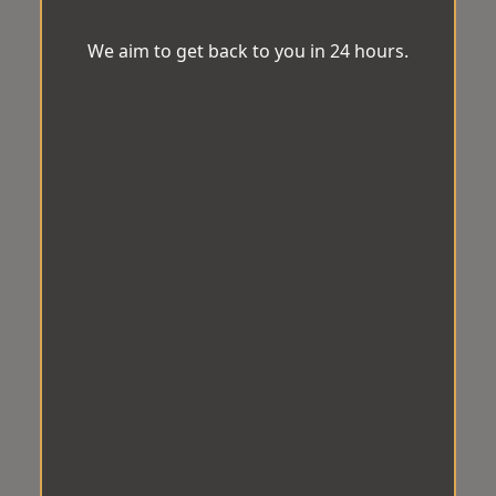
We aim to get back to you in 24 hours.