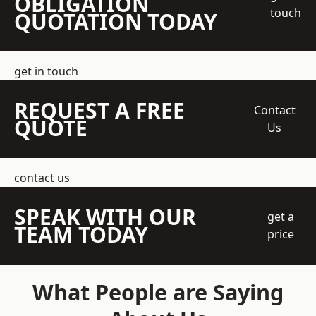
OBLIGATION
touch
QUOTATION TODAY
get in touch
REQUEST A FREE
Contact
QUOTE
Us
contact us
SPEAK WITH OUR
get a
TEAM TODAY
price
What People are Saying