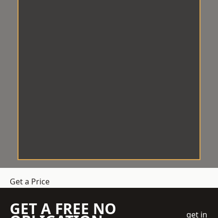
Get a Price
GET A FREE NO
get in