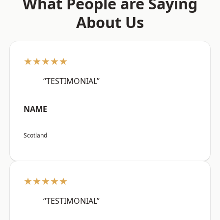
What People are Saying
About Us
★★★★★
“TESTIMONIAL”
NAME
Scotland
★★★★★
“TESTIMONIAL”