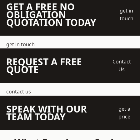
GET A FREE NO
get in
OBLIGATION
touch
QUOTATION TODAY
get in touch
REQUEST A FREE
Contact
QUOTE
Us
contact us
SPEAK WITH OUR
get a
TEAM TODAY
price