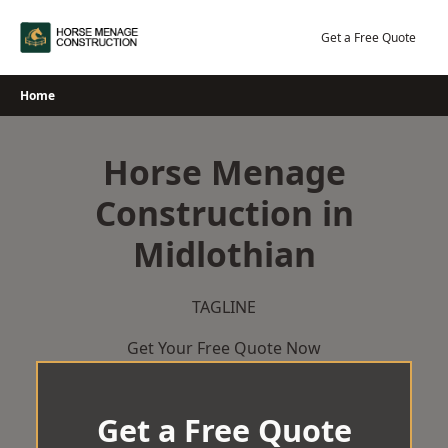
Skip
to
Get a Free Quote
content
Home
Horse Menage
Construction in
Midlothian
TAGLINE
Get Your Free Quote Now
Get a Free Quote