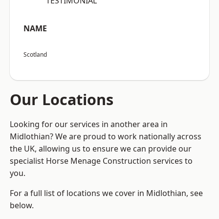
“TESTIMONIAL”
NAME
Scotland
Our Locations
Looking for our services in another area in
Midlothian? We are proud to work nationally across
the UK, allowing us to ensure we can provide our
specialist Horse Menage Construction services to
you.
For a full list of locations we cover in Midlothian, see
below.