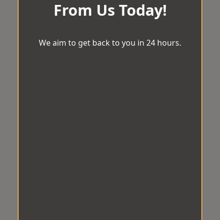
From Us Today!
We aim to get back to you in 24 hours.