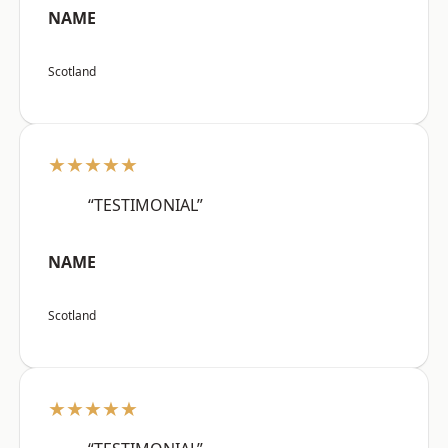
NAME
Scotland
★★★★★
“TESTIMONIAL”
NAME
Scotland
★★★★★