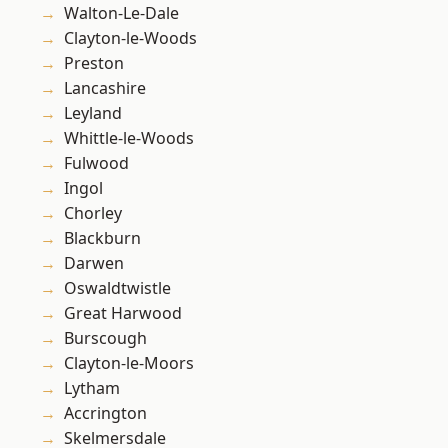
Walton-Le-Dale
Clayton-le-Woods
Preston
Lancashire
Leyland
Whittle-le-Woods
Fulwood
Ingol
Chorley
Blackburn
Darwen
Oswaldtwistle
Great Harwood
Burscough
Clayton-le-Moors
Lytham
Accrington
Skelmersdale