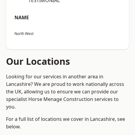
“TESTIMONIAL”
NAME
North West
Our Locations
Looking for our services in another area in
Lancashire? We are proud to work nationally across
the UK, allowing us to ensure we can provide our
specialist Horse Menage Construction services to
you.
For a full list of locations we cover in Lancashire, see
below.