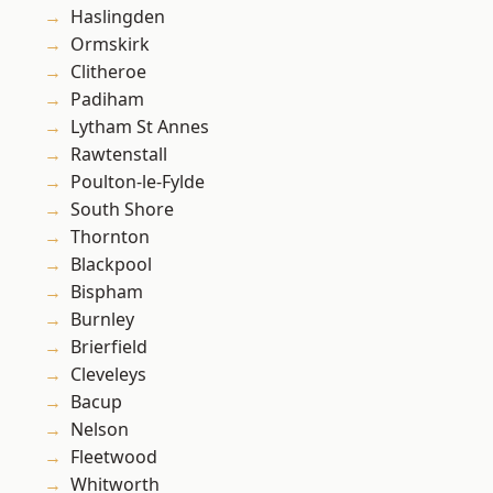
Haslingden
Ormskirk
Clitheroe
Padiham
Lytham St Annes
Rawtenstall
Poulton-le-Fylde
South Shore
Thornton
Blackpool
Bispham
Burnley
Brierfield
Cleveleys
Bacup
Nelson
Fleetwood
Whitworth