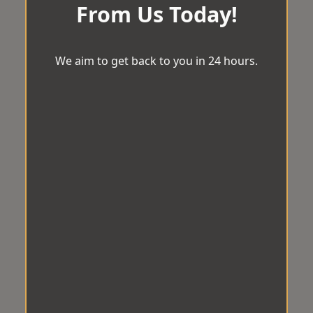
From Us Today!
We aim to get back to you in 24 hours.