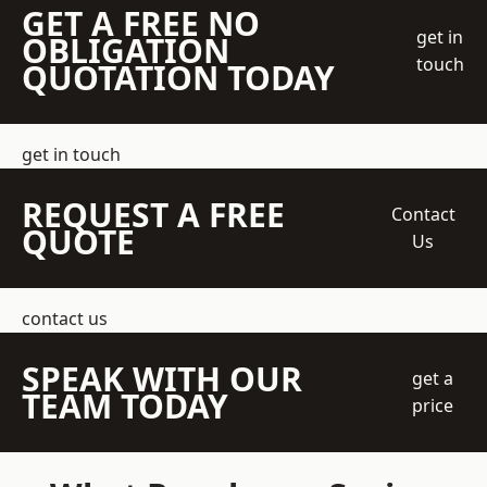
GET A FREE NO
get in
OBLIGATION
touch
QUOTATION TODAY
get in touch
REQUEST A FREE
Contact
QUOTE
Us
contact us
SPEAK WITH OUR
get a
TEAM TODAY
price