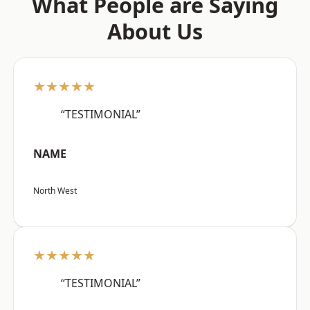
What People are Saying
About Us
★★★★★
“TESTIMONIAL”
NAME
North West
★★★★★
“TESTIMONIAL”