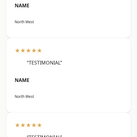
NAME
North West
★★★★★
“TESTIMONIAL”
NAME
North West
★★★★★