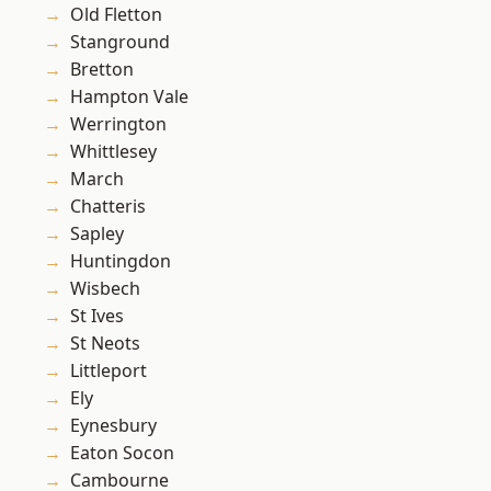
Old Fletton
Stanground
Bretton
Hampton Vale
Werrington
Whittlesey
March
Chatteris
Sapley
Huntingdon
Wisbech
St Ives
St Neots
Littleport
Ely
Eynesbury
Eaton Socon
Cambourne