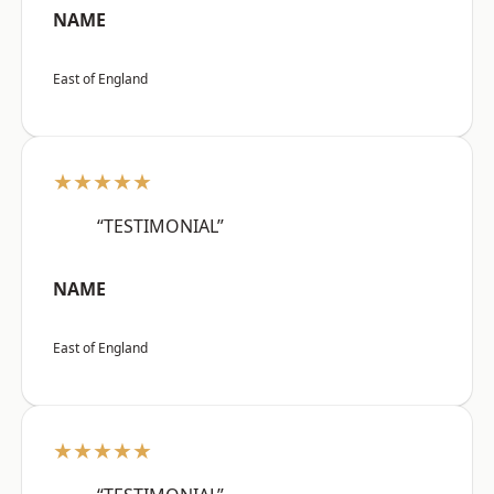
NAME
East of England
★★★★★
“TESTIMONIAL”
NAME
East of England
★★★★★