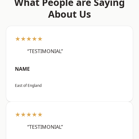
What People are Saying
About Us
★★★★★
“TESTIMONIAL”
NAME
East of England
★★★★★
“TESTIMONIAL”