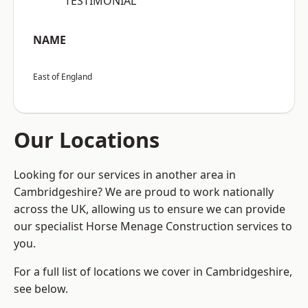
“TESTIMONIAL”
NAME
East of England
Our Locations
Looking for our services in another area in
Cambridgeshire? We are proud to work nationally
across the UK, allowing us to ensure we can provide
our specialist Horse Menage Construction services to
you.
For a full list of locations we cover in Cambridgeshire,
see below.