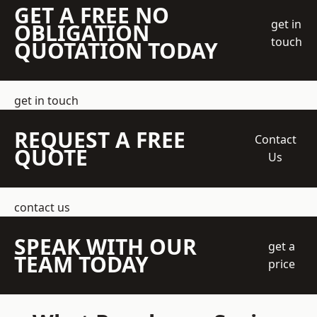
GET A FREE NO
get in
OBLIGATION
touch
QUOTATION TODAY
get in touch
REQUEST A FREE
Contact
QUOTE
Us
contact us
SPEAK WITH OUR
get a
TEAM TODAY
price