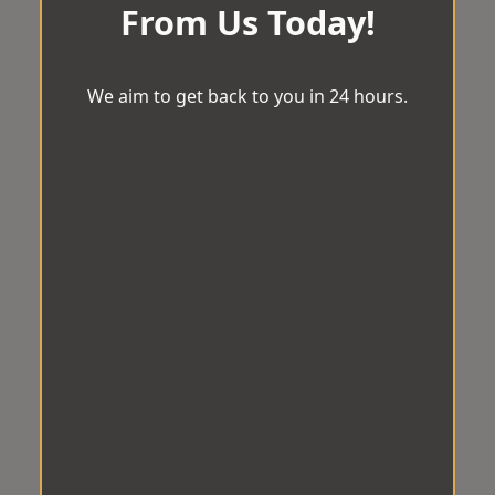
From Us Today!
We aim to get back to you in 24 hours.