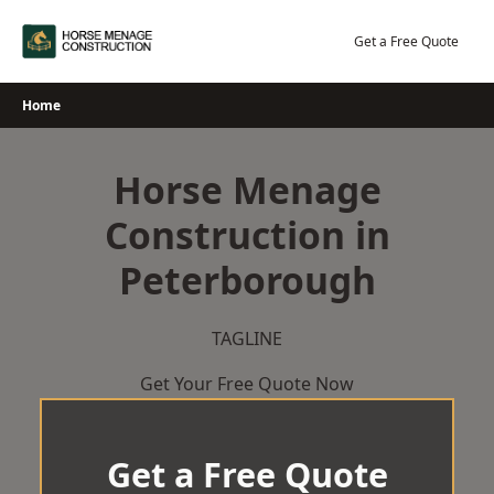
Skip
to
Get a Free Quote
content
Home
Horse Menage
Construction in
Peterborough
TAGLINE
Get Your Free Quote Now
Get a Free Quote